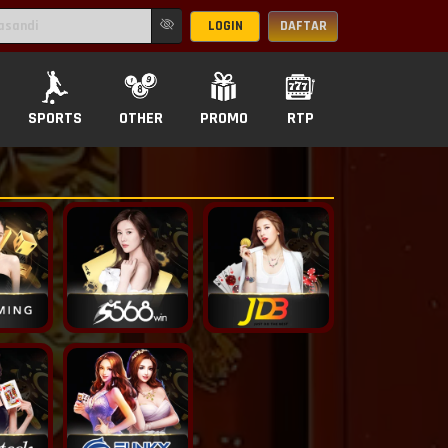
LOGIN
DAFTAR
SPORTS
OTHER
PROMO
RTP