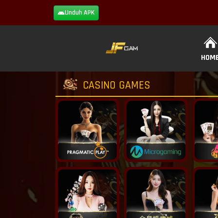
Unduh APK
HOM
CASINO GAMES