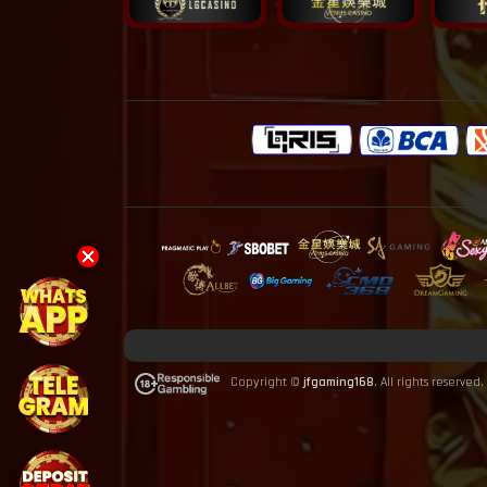
Copyright ©
jfgaming168
, All rights reserved.