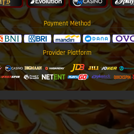
Payment Method
Provider Platform