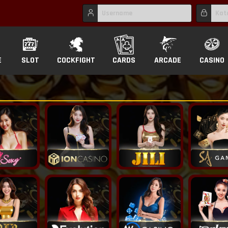
E
SLOT
COCKFIGHT
CARDS
ARCADE
CASINO